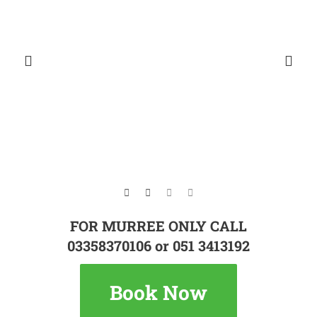
FOR MURREE ONLY CALL
03358370106 or 051 3413192
Book Now