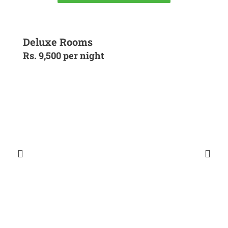
Deluxe Rooms
Rs. 9,500 per night