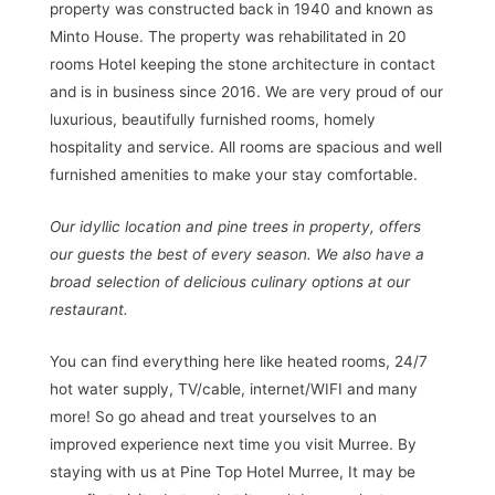
property was constructed back in 1940 and known as
Minto House. The property was rehabilitated in 20
rooms Hotel keeping the stone architecture in contact
and is in business since 2016. We are very proud of our
luxurious, beautifully furnished rooms, homely
hospitality and service. All rooms are spacious and well
furnished amenities to make your stay comfortable.
Our idyllic location and pine trees in property, offers
our guests the best of every season. We also have a
broad selection of delicious culinary options at our
restaurant.
You can find everything here like heated rooms, 24/7
hot water supply, TV/cable, internet/WIFI and many
more! So go ahead and treat yourselves to an
improved experience next time you visit Murree. By
staying with us at Pine Top Hotel Murree, It may be