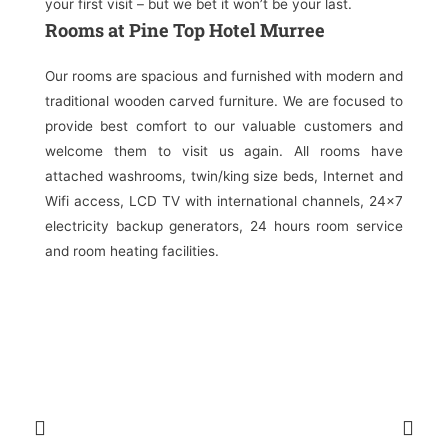
your first visit – but we bet it won’t be your last.
Rooms at Pine Top Hotel Murree
Our rooms are spacious and furnished with modern and
traditional wooden carved furniture. We are focused to
provide best comfort to our valuable customers and
welcome them to visit us again. All rooms have
attached washrooms, twin/king size beds, Internet and
Wifi access, LCD TV with international channels, 24×7
electricity backup generators, 24 hours room service
and room heating facilities.