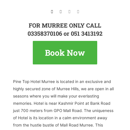
FOR MURREE ONLY CALL
03358370106 or 051 3413192
Book Now
Pine Top Hotel Murree is located in an exclusive and
highly secured zone of Murree Hills, we are open in all
seasons where you will make your everlasting
memories. Hotel is near Kashmir Point at Bank Road
just 700 meters from GPO Mall Road. The uniqueness
of Hotel is its location in a calm environment away
from the hustle bustle of Mall Road Murree. This