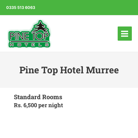
0335 513 6063
Main
Menu
Pine Top Hotel Murree
Standard Rooms
Rs. 6,500 per night