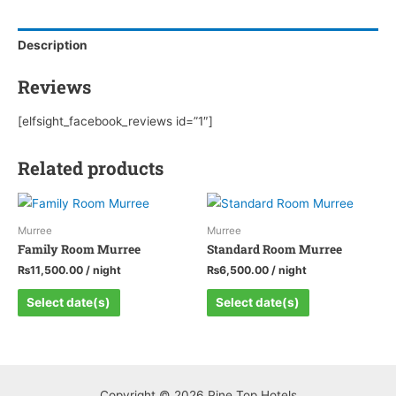
quantity
Description
Reviews
[elfsight_facebook_reviews id=”1″]
Related products
Murree
Murree
Family Room Murree
Standard Room Murree
₨
11,500.00
/ night
₨
6,500.00
/ night
Select date(s)
Select date(s)
Copyright © 2026 Pine Top Hotels