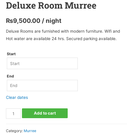
Deluxe Room Murree
₨
9,500.00
/ night
Deluxe Rooms are furnished with modern furniture. Wifi and
Hot water are available 24 hrs. Secured parking available.
Start
End
Clear dates
Deluxe
Add to cart
Room
Murree
Category:
Murree