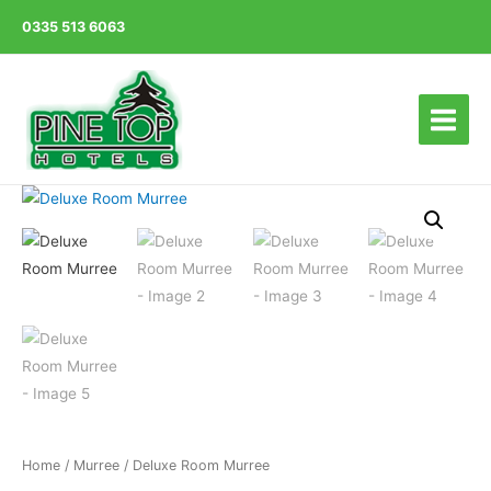
0335 513 6063
Main
Menu
Home
/
Murree
/ Deluxe Room Murree