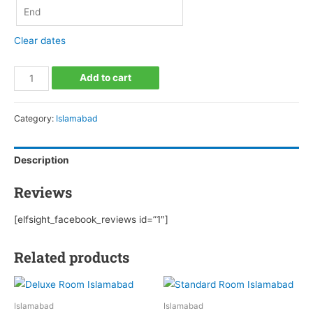
Clear dates
Apartment
Add to cart
Islamabad
quantity
Category:
Islamabad
Description
Reviews
[elfsight_facebook_reviews id=”1″]
Related products
Islamabad
Islamabad