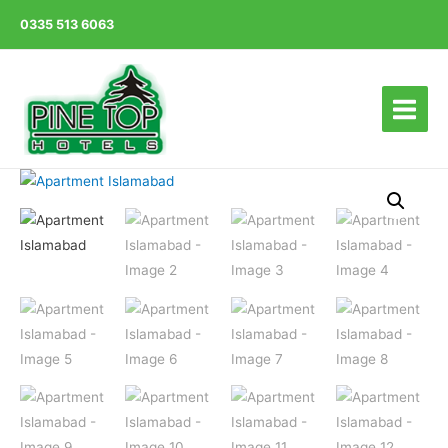
0335 513 6063
Main
Menu