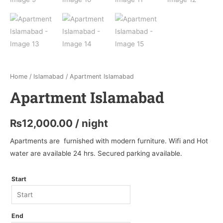
Home
/
Islamabad
/ Apartment Islamabad
Apartment Islamabad
₨
12,000.00
/ night
Apartments are furnished with modern furniture. Wifi and Hot
water are available 24 hrs. Secured parking available.
Start
End