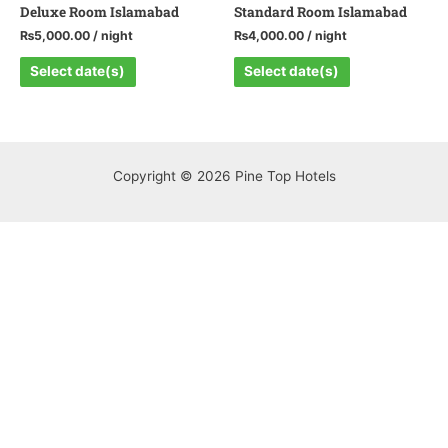
Deluxe Room Islamabad
Standard Room Islamabad
₨
5,000.00
/ night
₨
4,000.00
/ night
Select date(s)
Select date(s)
Copyright © 2026 Pine Top Hotels