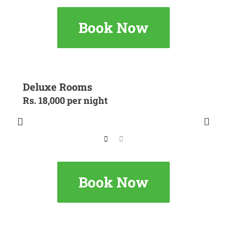
Book Now
Deluxe Rooms
Rs. 18,000 per night
Book Now