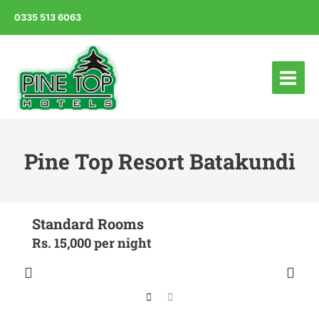
0335 513 6063
Main
Menu
Pine Top Resort Batakundi
Standard Rooms
Rs. 15,000 per night