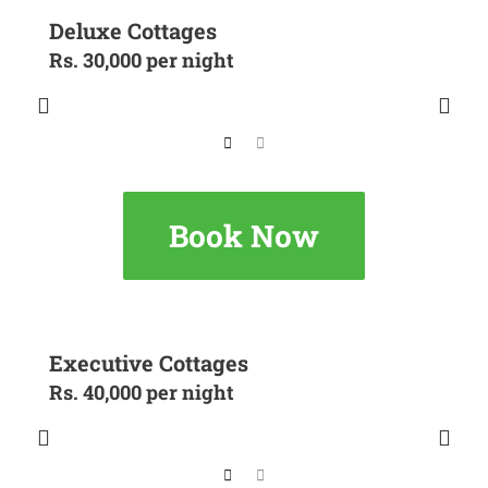
Deluxe Cottages
Rs. 30,000 per night
Book Now
Executive Cottages
Rs. 40,000 per night