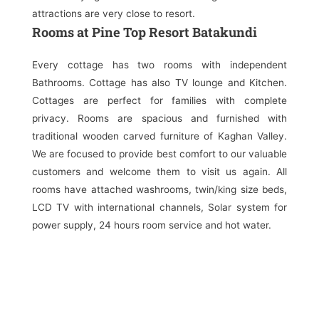
attractions are very close to resort.
Rooms at Pine Top Resort Batakundi
Every cottage has two rooms with independent
Bathrooms. Cottage has also TV lounge and Kitchen.
Cottages are perfect for families with complete
privacy. Rooms are spacious and furnished with
traditional wooden carved furniture of Kaghan Valley.
We are focused to provide best comfort to our valuable
customers and welcome them to visit us again. All
rooms have attached washrooms, twin/king size beds,
LCD TV with international channels, Solar system for
power supply, 24 hours room service and hot water.