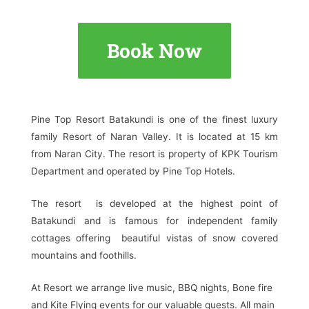
Book Now
Pine Top Resort Batakundi is one of the finest luxury
family Resort of Naran Valley. It is located at 15 km
from Naran City. The resort is property of KPK Tourism
Department and operated by Pine Top Hotels.
The resort is developed at the highest point of
Batakundi and is famous for independent family
cottages offering beautiful vistas of snow covered
mountains and foothills.
At Resort we arrange live music, BBQ nights, Bone fire
and Kite Flying events for our valuable guests. All main